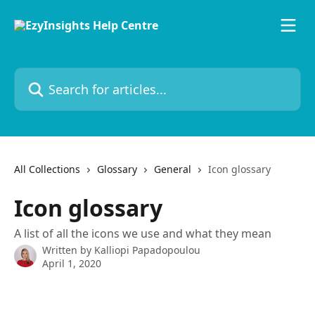
Skip to main content
Search for articles...
All Collections
Glossary
General
Icon glossary
Icon glossary
A list of all the icons we use and what they mean
Written by
Kalliopi Papadopoulou
April 1, 2020