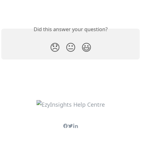
Did this answer your question?
😞
😐
😃