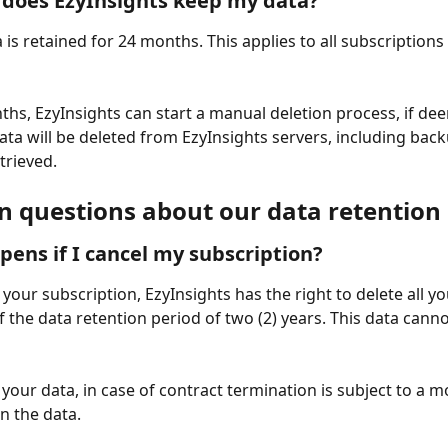
does EzyInsights keep my data?
a is retained for 24 months. This applies to all subscriptions
ths, EzyInsights can start a manual deletion process, if de
ata will be deleted from EzyInsights servers, including back
trieved. 
questions about our data retention 
ens if I cancel my subscription? 
 your subscription, EzyInsights has the right to delete all yo
f the data retention period of two (2) years. This data canno
your data, in case of contract termination is subject to a mo
n the data.