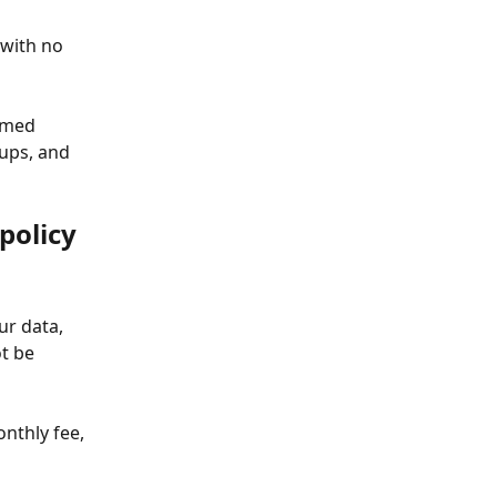
 with no 
emed 
ups, and 
policy
ur data, 
t be 
nthly fee, 