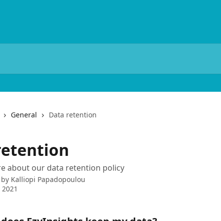
General
Data retention
retention
e about our data retention policy
 by
Kalliopi Papadopoulou
 2021