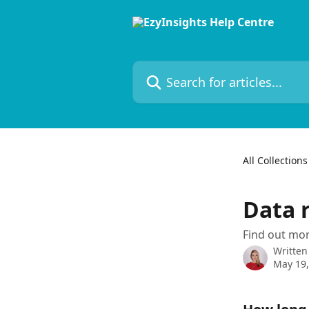
Skip to main content
Search for articles...
All Collections
Data 
Find out mor
Written
May 19,