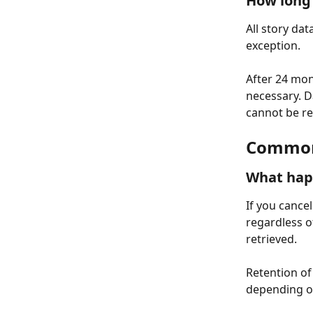
How long 
All story dat
exception.
After 24 mon
necessary. D
cannot be re
Common 
What happ
If you cancel
regardless o
retrieved.
Retention of 
depending o