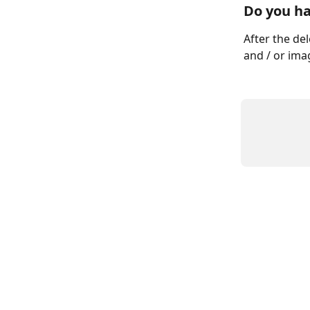
Do you ha
After the del
and / or ima