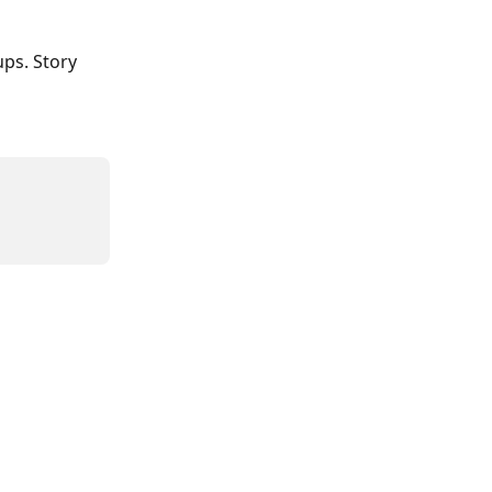
ups. Story 