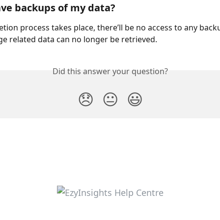
ve backups of my data? 
etion process takes place, there’ll be no access to any back
ge related data can no longer be retrieved.
Did this answer your question?
😞
😐
😃