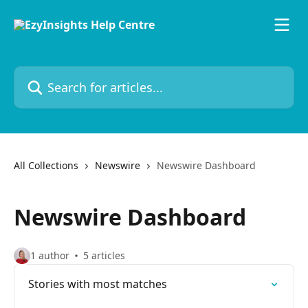
Skip to main content
Search for articles...
All Collections
Newswire
Newswire Dashboard
Newswire Dashboard
1 author
5 articles
Stories with most matches