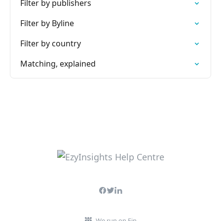
Filter by publishers
Filter by Byline
Filter by country
Matching, explained
We run on Fin