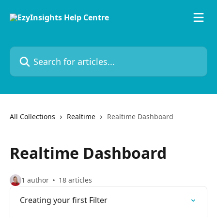
Skip to main content
Search for articles...
All Collections
Realtime
Realtime Dashboard
Realtime Dashboard
1 author
18 articles
Creating your first Filter