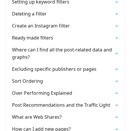
Setting up keyword filters
Deleting a Filter
Create an Instagram Filter
Ready made filters
Where can I find all the post-related data and
graphs?
Excluding specific publishers or pages
Sort Ordering
Over Performing Explained
Post Recommendations and the Traffic Light
What are Web Shares?
How can I add new pages?