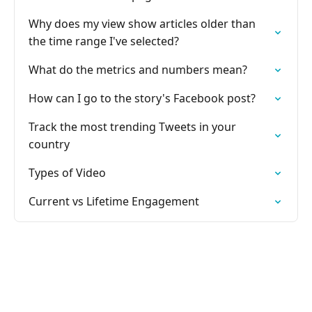
Why does my view show articles older than
the time range I've selected?
What do the metrics and numbers mean?
How can I go to the story's Facebook post?
Track the most trending Tweets in your
country
Types of Video
Current vs Lifetime Engagement